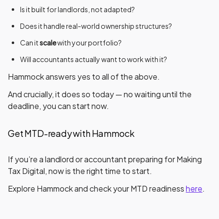
Is it
built for landlords
, not adapted?
Does it handle
real-world ownership structures
?
Can it
scale
with your portfolio?
Will accountants actually want to work with it?
Hammock answers
yes
to all of the above.
And crucially, it does so
today
— no waiting until the
deadline, you can start now.
Get MTD-ready with Hammock
If you’re a landlord or accountant preparing for Making
Tax Digital, now is the right time to start.
Explore Hammock and check your MTD readiness
here
.