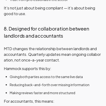
It’s not just about being compliant — it’s about being
good to use.
8. Designed for collaboration between
landlords and accountants
MTD changes the relationship between landlords and
accountants. Quarterly updates mean
ongoing collabor
ation
, not once-a-year contact.
Hammock supports this by:
Giving both parties access to the same live data
Reducing back-and-forth over missing information
Making reviews faster and more structured
For accountants, this means: