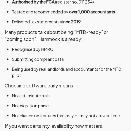
Authorised by the FCA
(register no. 911254)
Tested and recommended by
over 1,000 accountants
Delivered tax statements
since 2019
Many products talk about being “MTD-ready” or
“coming soon”. Hammock is already:
Recognised by HMRC
Submitting compliant data
Being used by real landlords and accountants for the MTD
pilot
Choosing software early means:
No last-minute rush
No migration panic
No reliance on features that may or may not arrive in time
If you want certainty,
availability now matters
.