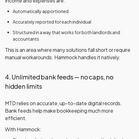
Income and expenses are:
Automatically apportioned
Accurately reported for each individual
Structured in a way that works for both landlords and
accountants
This is an area where many solutions fall short or require
manual workarounds. Hammock handles it
natively
.
4. Unlimited bank feeds — no caps, no
hidden limits
MTD relies on accurate, up-to-date digital records.
Bank feeds help make bookkeeping much more
efficient.
With Hammock: