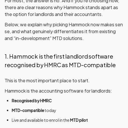
For most, the answer is
no
. And if you’re choosing now,
there are clear reasons why
Hammock
stands apart as
the option for landlords and their accountants.
Below, we explain
why picking Hammock now makes sen
se
, and what genuinely differentiates it from existing
and “in-development” MTD solutions.
1. Hammock is the first landlord software
recognised by HMRC as MTD-compatible
This is the most important place to start.
Hammock is the accounting software for landlords:
Recognised by HMRC
MTD-compatible
today
Live and available to enrol in the
MTD pilot