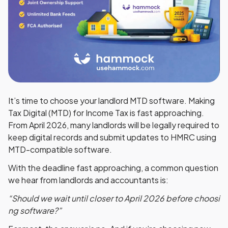
It’s time to choose your landlord MTD software. Making
Tax Digital (MTD) for Income Tax is fast approaching.
From
April 2026
, many landlords will be legally required to
keep digital records and submit updates to HMRC using
MTD-compatible software
.
With the deadline fast approaching, a common question
we hear from landlords and accountants is:
“Should we wait until closer to April 2026 before choosi
ng software?”