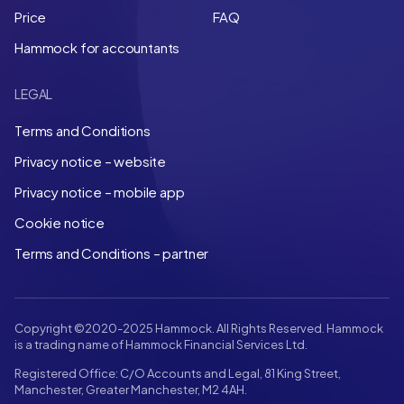
Price
FAQ
Hammock for accountants
LEGAL
Terms and Conditions
Privacy notice – website
Privacy notice – mobile app
Cookie notice
Terms and Conditions – partner
Copyright ©2020-2025 Hammock. All Rights Reserved. Hammock
is a trading name of Hammock Financial Services Ltd.
Registered Office: C/O Accounts and Legal, 81 King Street,
Manchester, Greater Manchester, M2 4AH.