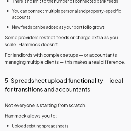
There is
no limit
to the number of connected bank feeds
You can connect multiple personal and property-specific
accounts
New feeds can be added as your portfolio grows
Some providers restrict feeds or charge extra as you
scale. Hammock doesn’t.
For landlords with complex setups — or accountants
managing multiple clients — this makes a real difference.
5. Spreadsheet upload functionality — ideal
for transitions and accountants
Not everyone is starting from scratch.
Hammock allows you to:
Upload existing spreadsheets