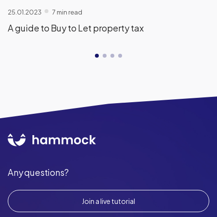
25.01.2023
7 min read
A guide to Buy to Let property tax
Any questions?
Join a live tutorial