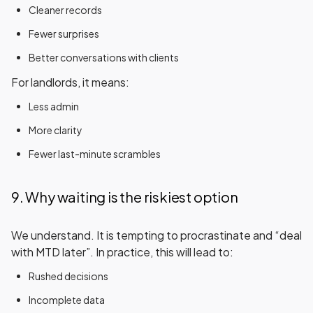
Cleaner records
Fewer surprises
Better conversations with clients
For landlords, it means:
Less admin
More clarity
Fewer last-minute scrambles
9. Why waiting is the riskiest option
We understand. It is tempting to procrastinate and “deal
with MTD later”. In practice, this will lead to:
Rushed decisions
Incomplete data