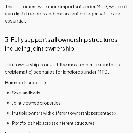
This becomes even more important under MTD, where
cl
ean digital records
and
consistent categorisation
are
essential.
3. Fully supports all ownership structures —
including joint ownership
Joint ownership is one of the most common (and most
problematic) scenarios for landlords under MTD.
Hammock supports:
Sole landlords
Jointly owned properties
Multiple owners with different ownership percentages
Portfolios held across different structures