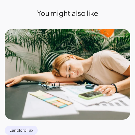
You might also like
Landlord Tax