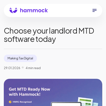
Choose your landlord MTD
software today
Making Tax Digital
29.01.2026
4 min read