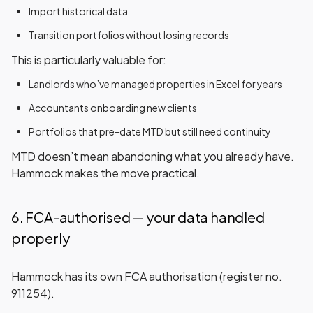
Import historical data
Transition portfolios without losing records
This is particularly valuable for:
Landlords who’ve managed properties in Excel for years
Accountants onboarding new clients
Portfolios that pre-date MTD but still need continuity
MTD doesn’t mean abandoning what you already have.
Hammock makes the move practical.
6. FCA-authorised — your data handled
properly
Hammock has its
own FCA authorisation
(register no.
911254).