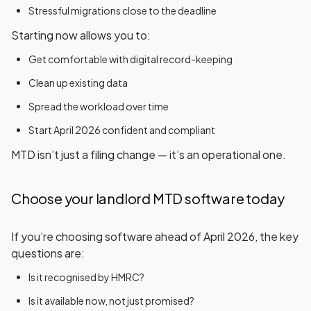
Stressful migrations close to the deadline
Starting now allows you to:
Get comfortable with digital record-keeping
Clean up existing data
Spread the workload over time
Start April 2026 confident and compliant
MTD isn’t just a filing change — it’s an operational one.
Choose your landlord MTD software today
If you’re choosing software ahead of April 2026, the key
questions are:
Is it
recognised by HMRC
?
Is it
available now
, not just promised?