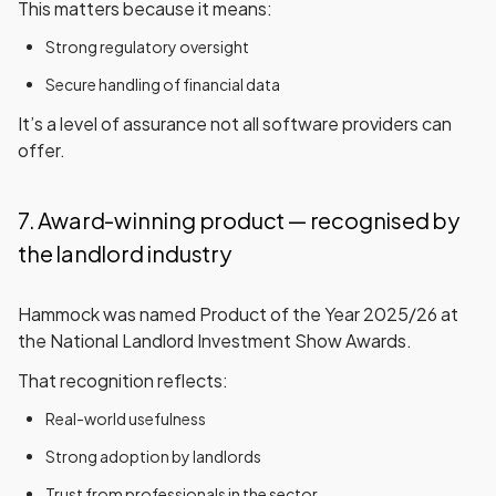
This matters because it means:
Strong regulatory oversight
Secure handling of financial data
It’s a level of assurance not all software providers can
offer.
7. Award-winning product — recognised by
the landlord industry
Hammock was named
Product of the Year 2025/26
at
the
National Landlord Investment Show Awards
.
That recognition reflects:
Real-world usefulness
Strong adoption by landlords
Trust from professionals in the sector