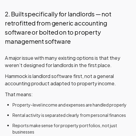
2. Built specifically for landlords — not
retrofitted from generic accounting
software or bolted on to property
management software
A major issue with many existing options is that they
weren’t designed for landlords in the first place.
Hammock
is landlord software first
, not a general
accounting product adapted to property income.
That means:
Property-level income and expenses are handled properly
Rental activity is separated clearly from personal finances
Reports make sense for property portfolios, not just
businesses