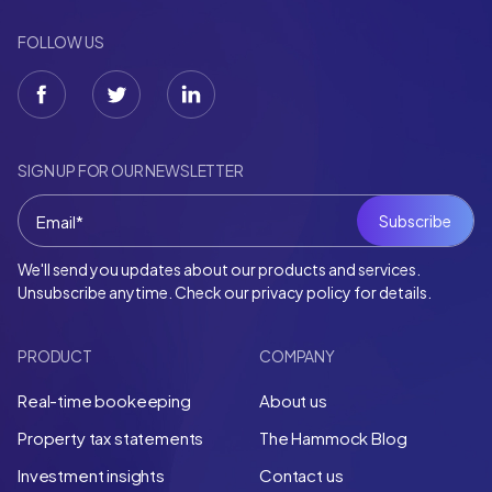
FOLLOW US
SIGN UP FOR OUR NEWSLETTER
We'll send you updates about our products and services.
Unsubscribe anytime. Check our privacy policy for details.
PRODUCT
COMPANY
Real-time bookeeping
About us
Property tax statements
The Hammock Blog
Investment insights
Contact us