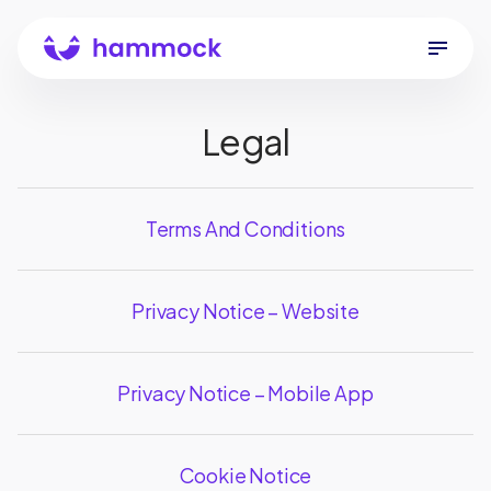
Legal
Terms And Conditions
Privacy Notice – Website
Privacy Notice – Mobile App
Cookie Notice