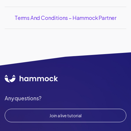
Terms And Conditions – Hammock Partner
Any questions?
Join a live tutorial