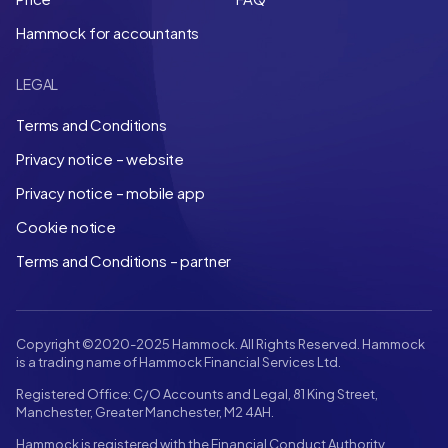
Hammock for accountants
LEGAL
Terms and Conditions
Privacy notice – website
Privacy notice – mobile app
Cookie notice
Terms and Conditions – partner
Copyright ©2020-2025 Hammock. All Rights Reserved. Hammock
is a trading name of Hammock Financial Services Ltd.
Registered Office: C/O Accounts and Legal, 81 King Street,
Manchester, Greater Manchester, M2 4AH.
Hammock is registered with the Financial Conduct Authority