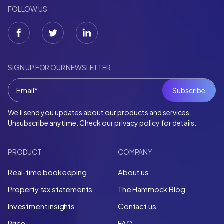
FOLLOW US
SIGN UP FOR OUR NEWSLETTER
We'll send you updates about our products and services.
Unsubscribe anytime. Check our privacy policy for details.
PRODUCT
COMPANY
Real-time bookeeping
About us
Property tax statements
The Hammock Blog
Investment insights
Contact us
Price
FAQ