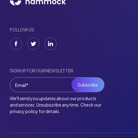
FOLLOW US
SIGN UP FOR OUR NEWSLETTER
We'll send you updates about our products
and services. Unsubscribe anytime. Check our
privacy policy for details.