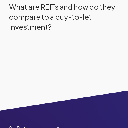
What are REITs and how do they
compare to a buy-to-let
investment?