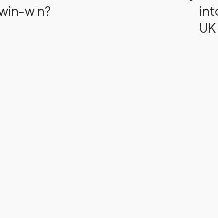
win-win?
int
UK 