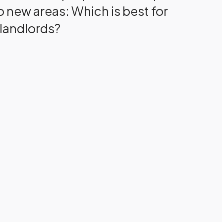
o new areas: Which is best for
landlords?