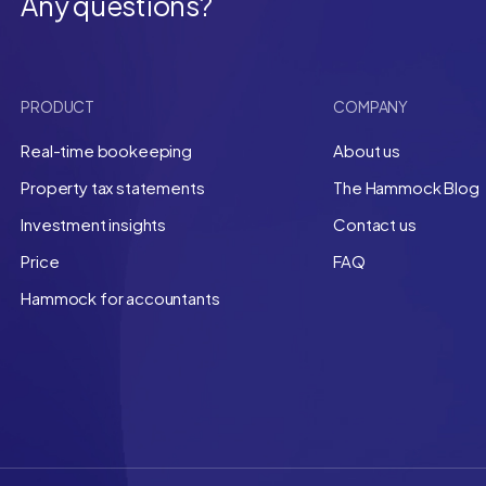
Any questions?
PRODUCT
COMPANY
Real-time bookeeping
About us
Property tax statements
The Hammock Blog
Investment insights
Contact us
Price
FAQ
Hammock for accountants