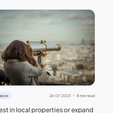
26.07.2023
8 min read
nance
est in local properties or expand