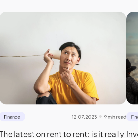
12.07.2023
9 min read
Finance
Fi
The latest on rent to rent: is it really
Inv