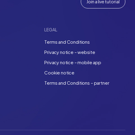
Join a live tutorial
LEGAL
Terms and Conditions
Privacy notice – website
Privacy notice – mobile app
Cookie notice
Terms and Conditions – partner