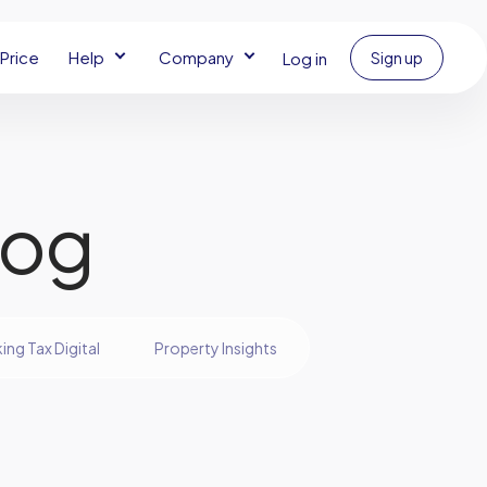
Price
Help
Company
Log in
Sign up
log
ing Tax Digital
Property Insights