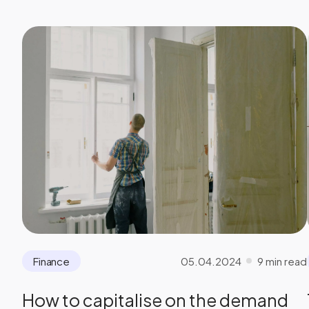
05.04.2024
9 min read
Finance
How to capitalise on the demand