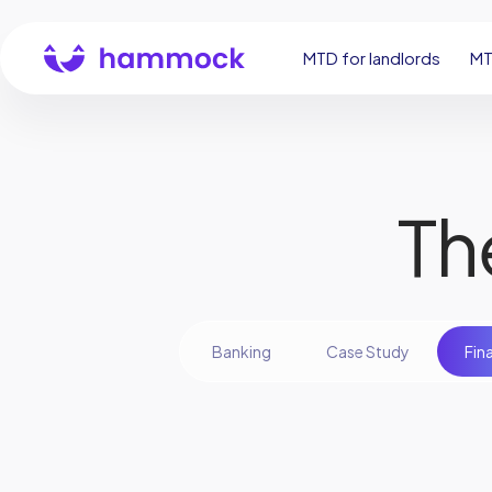
MTD for landlords
MT
Th
Banking
Case Study
Fin