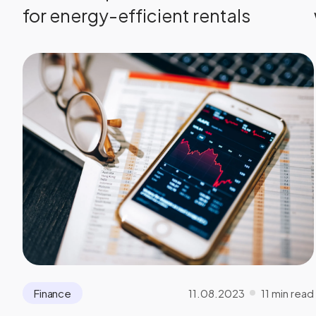
for energy-efficient rentals
11.08.2023
11 min read
Finance