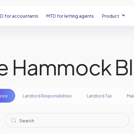
D for accountants
MTD for letting agents
Product
e Hammock B
ance
Landlord Responsibilities
Landlord Tax
Mak